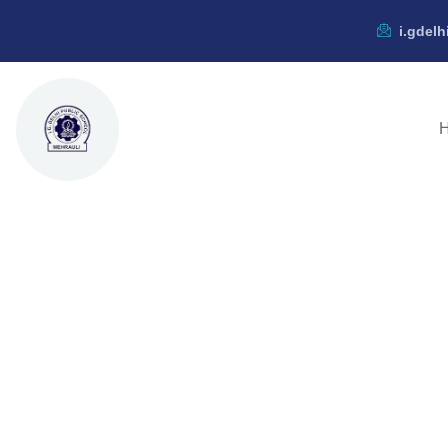
i.gdel