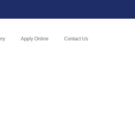
ery
Apply Online
Contact Us