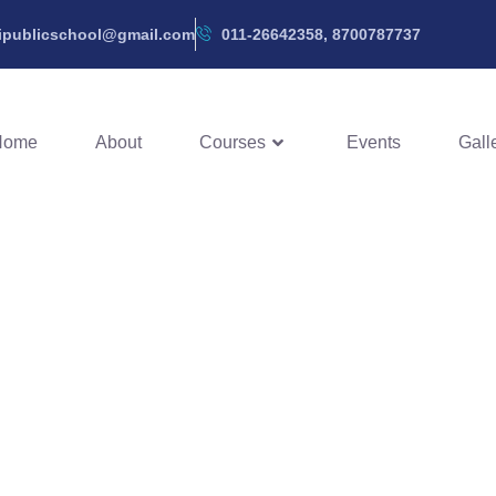
hipublicschool@gmail.com
011-26642358, 8700787737
Home
About
Courses
Events
Gall