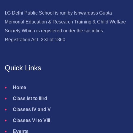
I.G Delhi Public School is run by Ishwardass Gupta
Memorial Education & Research Training & Child Welfare
Society Which is registered under the societies
Registration Act- XXI of 1860.
Quick Links
Home
Class Ist to IIIrd
Classes IV and V
Classes VI to VIII
Events