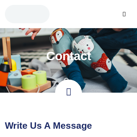
Contact
Write Us A Message