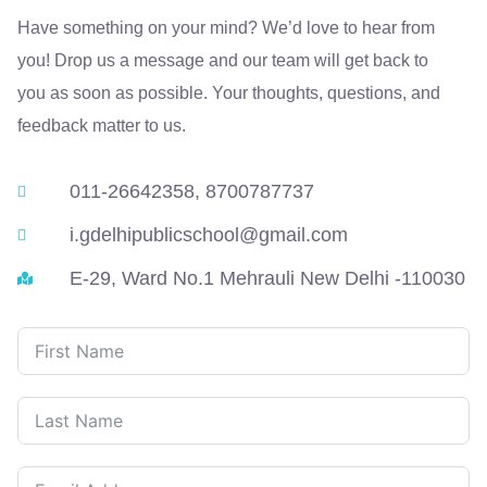
Have something on your mind? We’d love to hear from
you! Drop us a message and our team will get back to
you as soon as possible. Your thoughts, questions, and
feedback matter to us.
011-26642358, 8700787737
i.gdelhipublicschool@gmail.com
E-29, Ward No.1 Mehrauli New Delhi -110030