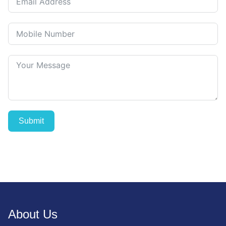
Submit
About Us